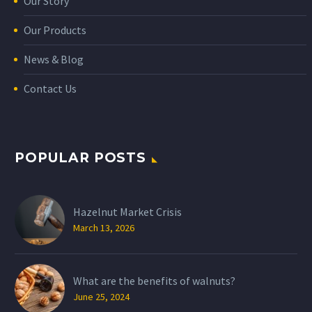
Our Story
Our Products
News & Blog
Contact Us
POPULAR POSTS
Hazelnut Market Crisis
March 13, 2026
What are the benefits of walnuts?
June 25, 2024