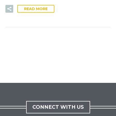
READ MORE
CONNECT WITH US