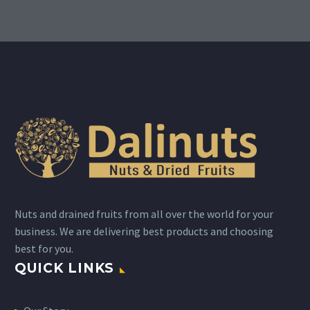
Nuts and drained fruits from all over the world for your
business. We are delivering best products and choosing
best for you.
QUICK LINKS