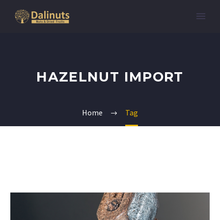
HAZELNUT IMPORT
Home
Tag