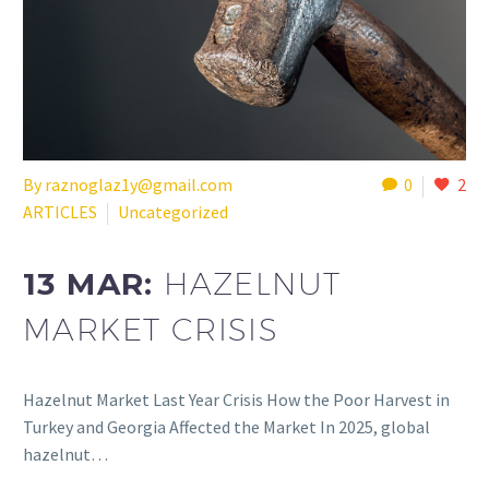
By raznoglaz1y@gmail.com
0
2
ARTICLES
Uncategorized
13 MAR:
HAZELNUT
MARKET CRISIS
Hazelnut Market Last Year Crisis How the Poor Harvest in
Turkey and Georgia Affected the Market In 2025, global
hazelnut…