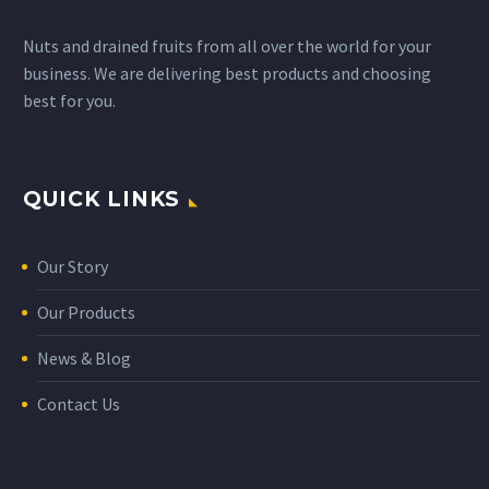
Nuts and drained fruits from all over the world for your
business. We are delivering best products and choosing
best for you.
QUICK LINKS
Our Story
Our Products
News & Blog
Contact Us