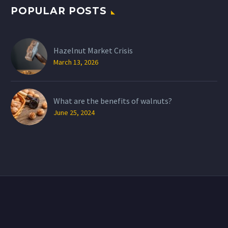
POPULAR POSTS
Hazelnut Market Crisis
March 13, 2026
What are the benefits of walnuts?
June 25, 2024