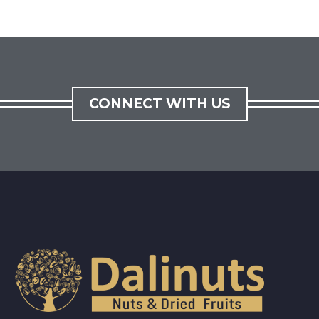
CONNECT WITH US