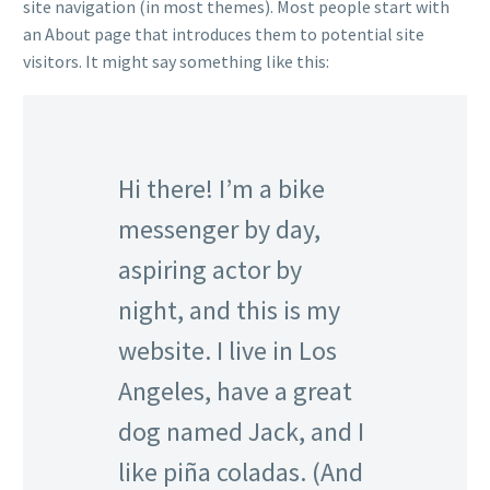
site navigation (in most themes). Most people start with
an About page that introduces them to potential site
visitors. It might say something like this:
Hi there! I’m a bike
messenger by day,
aspiring actor by
night, and this is my
website. I live in Los
Angeles, have a great
dog named Jack, and I
like piña coladas. (And