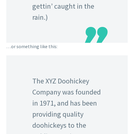
gettin’ caught in the
rain.)
…or something like this:
The XYZ Doohickey
Company was founded
in 1971, and has been
providing quality
doohickeys to the