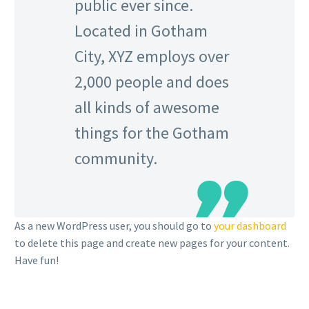
public ever since.
Located in Gotham
City, XYZ employs over
2,000 people and does
all kinds of awesome
things for the Gotham
community.
As a new WordPress user, you should go to
your dashboard
to delete this page and create new pages for your content.
Have fun!