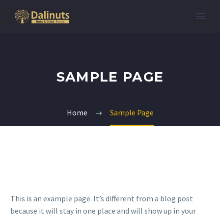
SAMPLE PAGE
Home
Sample Page
This is an example page. It’s different from a blog post
because it will stay in one place and will show up in your