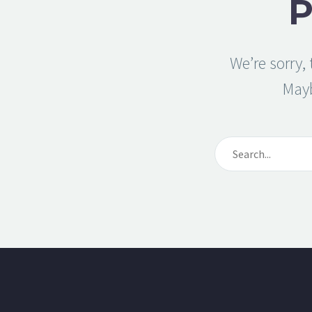
We’re sorry,
May