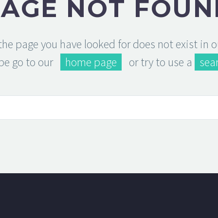
PAGE NOT FOUN
 the page you have looked for does not exist in 
be go to our
home page
or try to use a
sea