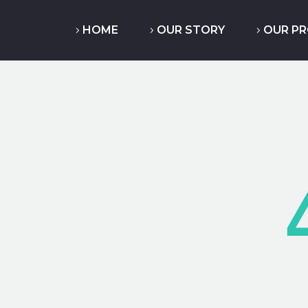
HOME
OUR STORY
OUR P