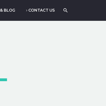
& BLOG
CONTACT US
4