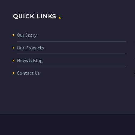
QUICK LINKS
Our Story
Our Products
News & Blog
Contact Us