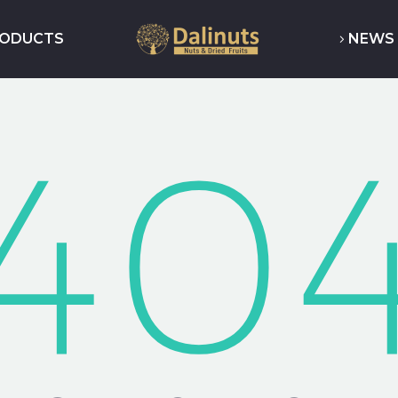
RODUCTS
NEWS 
40