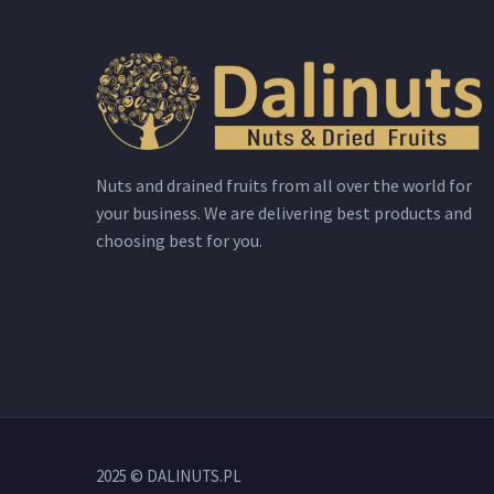
Nuts and drained fruits from all over the world for
your business. We are delivering best products and
choosing best for you.
2025 © DALINUTS.PL