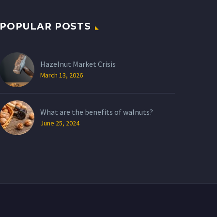
POPULAR POSTS
Hazelnut Market Crisis
March 13, 2026
What are the benefits of walnuts?
June 25, 2024