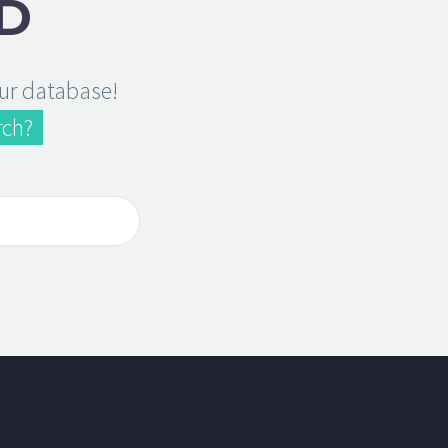
D
our database!
rch?