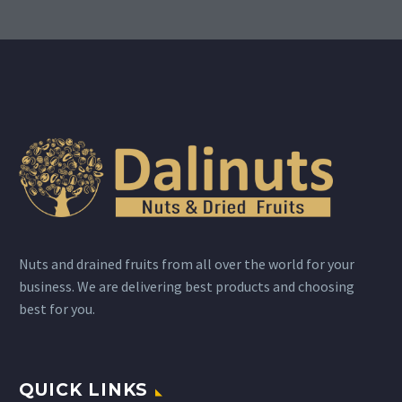
Nuts and drained fruits from all over the world for your
business. We are delivering best products and choosing
best for you.
QUICK LINKS