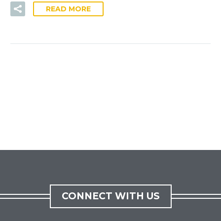
READ MORE
CONNECT WITH US