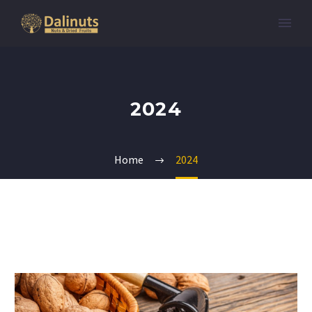
2024
Home
2024