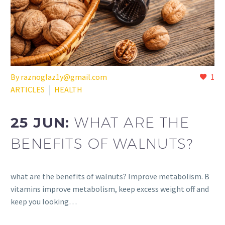
By raznoglaz1y@gmail.com
1
ARTICLES
HEALTH
25 JUN:
WHAT ARE THE
BENEFITS OF WALNUTS?
what are the benefits of walnuts? Improve metabolism. B
vitamins improve metabolism, keep excess weight off and
keep you looking…