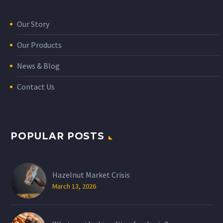
Our Story
Our Products
News & Blog
Contact Us
POPULAR POSTS
Hazelnut Market Crisis
March 13, 2026